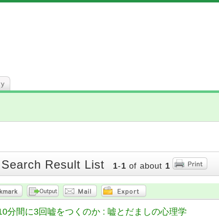
ry
 Search Result List
1
-
1
of about
1
10分間に3回嘘をつくのか : 嘘とだましの心理学