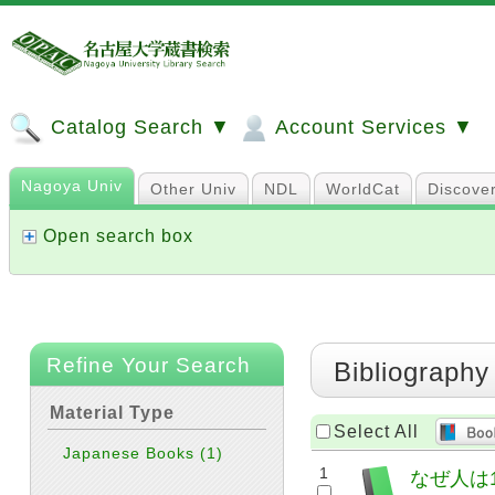
Catalog Search ▼
Account Services ▼
Nagoya Univ
Other Univ
NDL
WorldCat
Discove
Open search box
Refine Your Search
Bibliography
Material Type
Select All
Japanese Books
(1)
1
なぜ人は