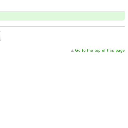
Go to the top of this page