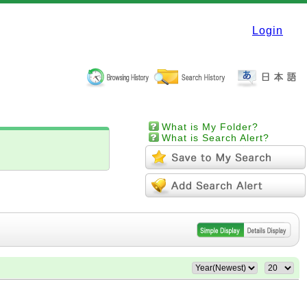
Login
What is My Folder?
What is Search Alert?