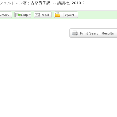
ルドマン著 ; 古草秀子訳. -- 講談社, 2010.2.