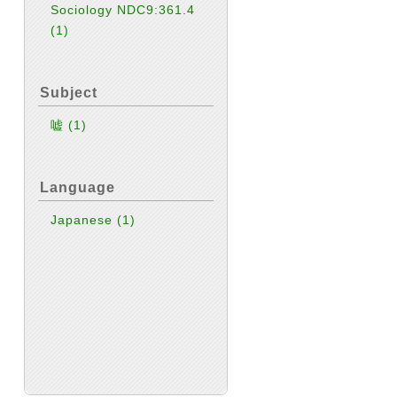
Sociology NDC9:361.4
(1)
Subject
嘘
(1)
Language
Japanese
(1)