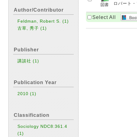
ロバート・フェ
Author/Contributor
Select All
Feldman, Robert S.
(1)
古草, 秀子
(1)
Publisher
講談社
(1)
Publication Year
2010
(1)
Classification
Sociology NDC8:361.4
(1)