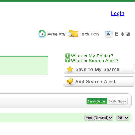
Login
What is My Folder?
What is Search Alert?