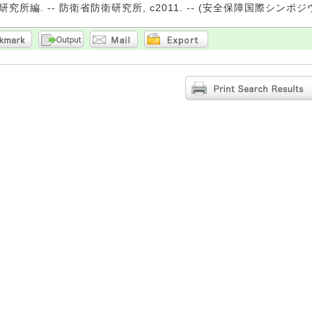
究所編. -- 防衛省防衛研究所, c2011. -- (安全保障国際シンポジ