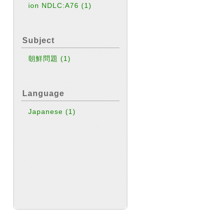
ion NDLC:A76
(1)
Subject
朝鮮問題
(1)
Language
Japanese
(1)