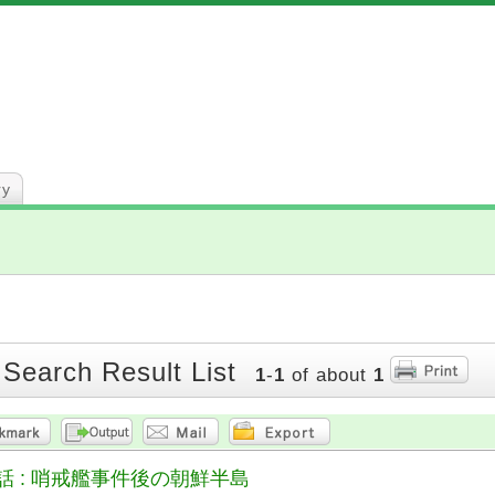
ry
 Search Result List
1
-
1
of about
1
話 : 哨戒艦事件後の朝鮮半島