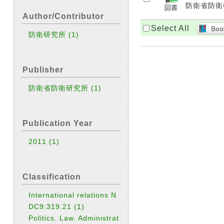
防衛省防衛研
Author/Contributor
Select All
防衛研究所
(1)
Publisher
防衛省防衛研究所
(1)
Publication Year
2011
(1)
Classification
International relations N
DC9:319.21
(1)
Politics. Law. Administrat