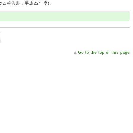
ウム報告書 ; 平成22年度).
Go to the top of this page