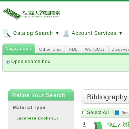
Catalog Search ▼
Account Services ▼
Nagoya Univ
Other Univ
NDL
WorldCat
Discove
Open search box
Refine Your Search
Bibliography
Material Type
Select All
Japanese Books
(1)
1
抑止と対