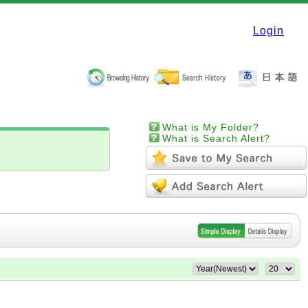
Login
What is My Folder?
What is Search Alert?