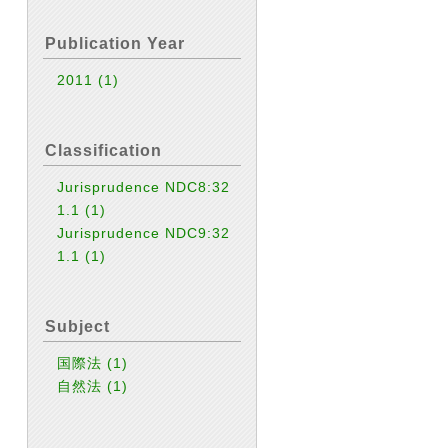
Publication Year
2011
(1)
Classification
Jurisprudence NDC8:32
1.1
(1)
Jurisprudence NDC9:32
1.1
(1)
Subject
国際法
(1)
自然法
(1)