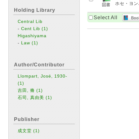
ホセ・ヨンパル
Holding Library
Select All
Central Lib
-
Cent Lib
(1)
Higashiyama
-
Law
(1)
Author/Contributor
Llompart, José, 1930-
(1)
吉田, 脩
(1)
石司, 真由美
(1)
Publisher
成文堂
(1)