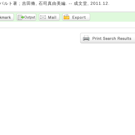
ト著 ; 吉田脩, 石司真由美編. -- 成文堂, 2011.12.