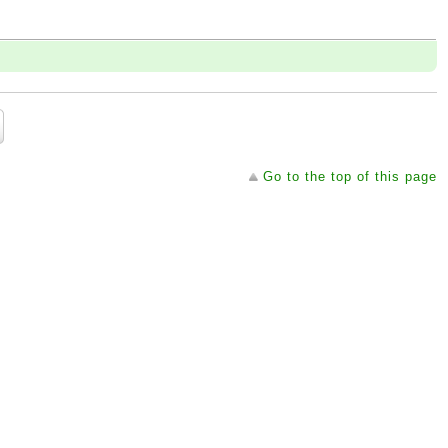
Go to the top of this page