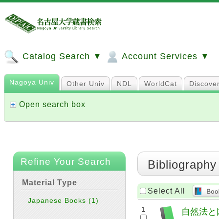
Catalog Search ▼
Account Services ▼
Nagoya Univ
Other Univ
NDL
WorldCat
Discove
Open search box
Refine Your Search
Bibliography
Material Type
Select All
Japanese Books
(1)
1
自然法と