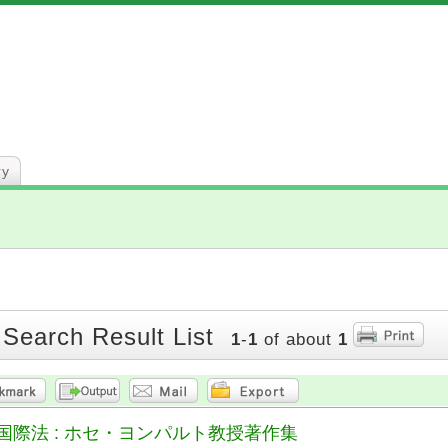
ry
 Search Result List
1
-
1
of about
1
国際法 : ホセ・ヨンパルト教授著作集