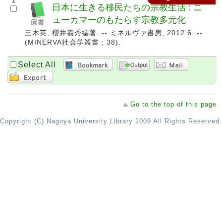
1
日本に生きる移民たちの宗教生活 : ニ
ューカマーのもたらす宗教多元化
三木英, 櫻井義秀編著. -- ミネルヴァ書房, 2012.6. --
(MINERVA社会学叢書 ; 38).
Select All
Go to the top of this page
Copyright (C) Nagoya University Library 2009 All Rights Reserved.