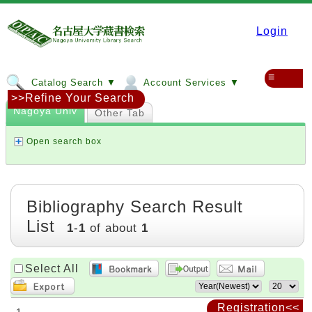
Login
≡
Catalog Search ▼
Account Services ▼
>>Refine Your Search
Nagoya Univ
Other Tab
Open search box
Bibliography Search Result
List
1
-
1
of about
1
Select All
Registration<<