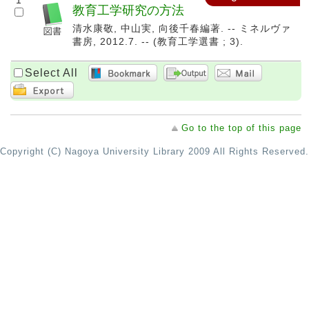
1
教育工学研究の方法
清水康敬, 中山実, 向後千春編著. -- ミネルヴァ
書房, 2012.7. -- (教育工学選書 ; 3).
Select All
Go to the top of this page
Copyright (C) Nagoya University Library 2009 All Rights Reserved.