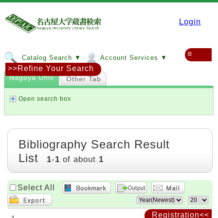
Login
≡
Catalog Search ▼
Account Services ▼
>>Refine Your Search
Nagoya Univ
Other Tab
Open search box
Bibliography Search Result
List
1
-
1
of about
1
Select All
Registration<<