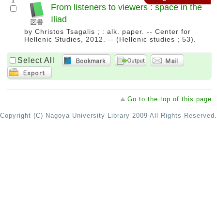
1
From listeners to viewers : space in the
Iliad
by Christos Tsagalis ; : alk. paper. -- Center for
Hellenic Studies, 2012. -- (Hellenic studies ; 53).
Select All
Go to the top of this page
Copyright (C) Nagoya University Library 2009 All Rights Reserved.