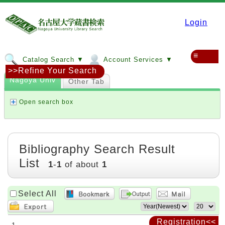
Login
≡
Catalog Search ▼
Account Services ▼
>>Refine Your Search
Nagoya Univ
Other Tab
Open search box
Bibliography Search Result
List
1
-
1
of about
1
Select All
Registration<<