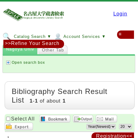
Login
≡
Catalog Search ▼
Account Services ▼
>>Refine Your Search
Nagoya Univ
Other Tab
Open search box
Bibliography Search Result
List
1
-
1
of about
1
Select All
Registration<<