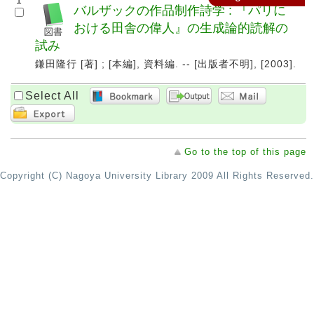
1
バルザックの作品制作詩学 : 『パリに
おける田舎の偉人』の生成論的読解の
試み
鎌田隆行 [著] ; [本編], 資料編. -- [出版者不明], [2003].
Select All
Go to the top of this page
Copyright (C) Nagoya University Library 2009 All Rights Reserved.