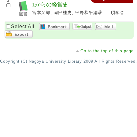
1
1からの経営史
宮本又郎, 岡部桂史, 平野恭平編著. -- 碩学舎.
Select All
Go to the top of this page
Copyright (C) Nagoya University Library 2009 All Rights Reserved.