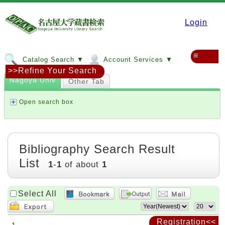
Login
≡
Catalog Search ▼
Account Services ▼
>>Refine Your Search
Nagoya Univ
Other Tab
Open search box
Bibliography Search Result
List
1
-
1
of about
1
Select All
Registration<<