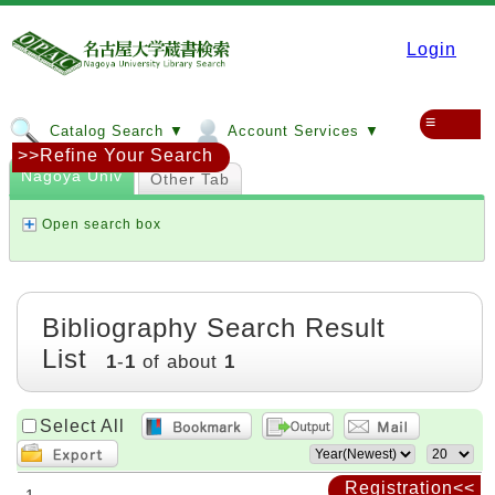
Login
≡
Catalog Search ▼
Account Services ▼
>>Refine Your Search
Nagoya Univ
Other Tab
Open search box
Bibliography Search Result
List
1
-
1
of about
1
Select All
Registration<<