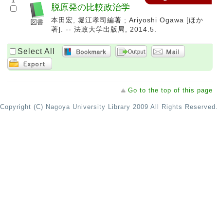
1
脱原発の比較政治学
本田宏, 堀江孝司編著 ; Ariyoshi Ogawa [ほか
著]. -- 法政大学出版局, 2014.5.
Select All
Go to the top of this page
Copyright (C) Nagoya University Library 2009 All Rights Reserved.