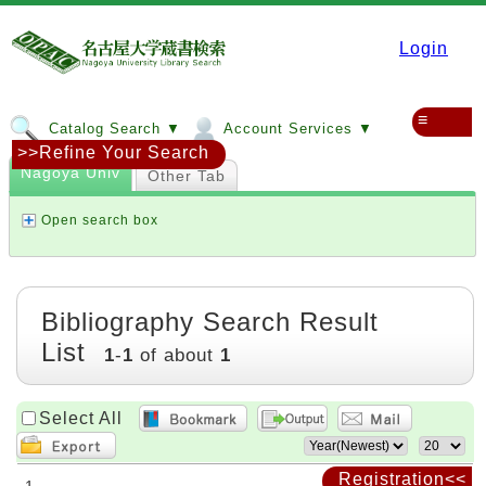
Login
≡
Catalog Search ▼
Account Services ▼
>>Refine Your Search
Nagoya Univ
Other Tab
Open search box
Bibliography Search Result
List
1
-
1
of about
1
Select All
Registration<<