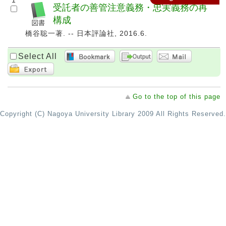
1
受託者の善管注意義務・忠実義務の再
構成
橋谷聡一著. -- 日本評論社, 2016.6.
Select All
Go to the top of this page
Copyright (C) Nagoya University Library 2009 All Rights Reserved.