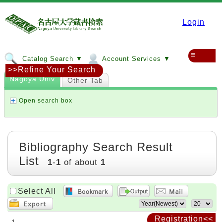
Login
≡
Catalog Search ▼
Account Services ▼
>>Refine Your Search
Nagoya Univ
Other Tab
Open search box
Bibliography Search Result
List
1
-
1
of about
1
Select All
Registration<<