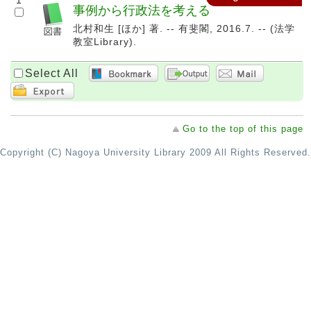
1
事例から行政法を考える
北村和生 [ほか] 著. -- 有斐閣, 2016.7. -- (法学
教室Library).
Select All
Go to the top of this page
Copyright (C) Nagoya University Library 2009 All Rights Reserved.