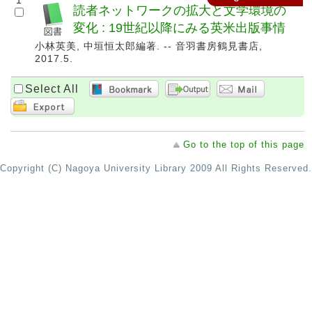
1
読者ネットワークの拡大と文学環境の
変化 : 19世紀以降にみる英米出版事情
小林英美, 中垣恒太郎編著. -- 音羽書房鶴見書店,
2017.5.
Select All
Go to the top of this page
Copyright (C) Nagoya University Library 2009 All Rights Reserved.