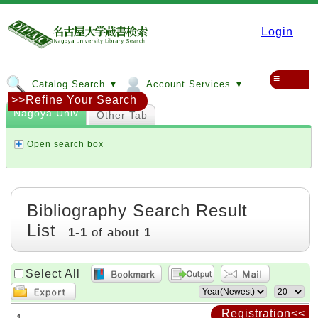
Login
≡
Catalog Search ▼
Account Services ▼
>>Refine Your Search
Nagoya Univ
Other Tab
Open search box
Bibliography Search Result
List
1
-
1
of about
1
Select All
Registration<<