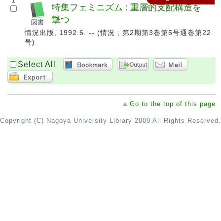
1
特集フェミニズム : 重層的支配構造を
撃つ
情況出版, 1992.6. -- (情況 ; 第2期第3巻第5号通巻第22
号).
Select All
Go to the top of this page
Copyright (C) Nagoya University Library 2009 All Rights Reserved.