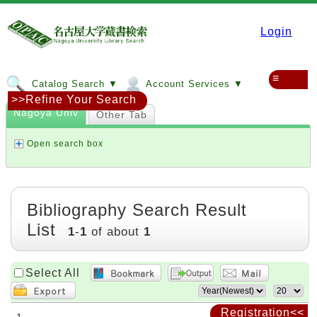
Login
≡
Catalog Search ▼
Account Services ▼
>>Refine Your Search
Nagoya Univ
Other Tab
Open search box
Bibliography Search Result
List
1
-
1
of about
1
Select All
Registration<<