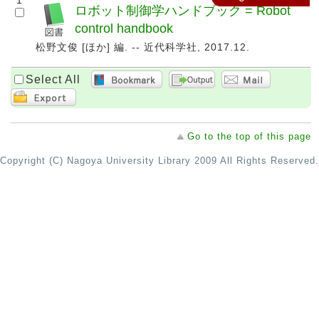
1
ロボット制御学ハンドブック = Robot
control handbook
松野文俊 [ほか] 編. -- 近代科学社, 2017.12.
Select All
Go to the top of this page
Copyright (C) Nagoya University Library 2009 All Rights Reserved.