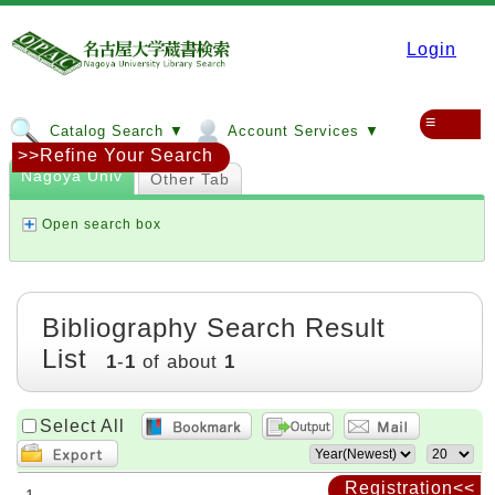
Login
≡
Catalog Search ▼
Account Services ▼
>>Refine Your Search
Nagoya Univ
Other Tab
Open search box
Bibliography Search Result
List
1
-
1
of about
1
Select All
Registration<<