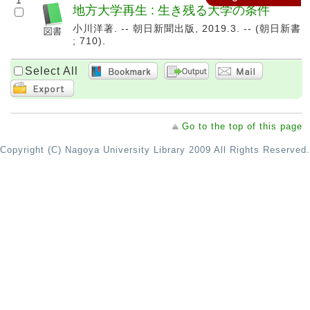
1
地方大学再生 : 生き残る大学の条件
小川洋著. -- 朝日新聞出版, 2019.3. -- (朝日新書
; 710).
Select All
Go to the top of this page
Copyright (C) Nagoya University Library 2009 All Rights Reserved.