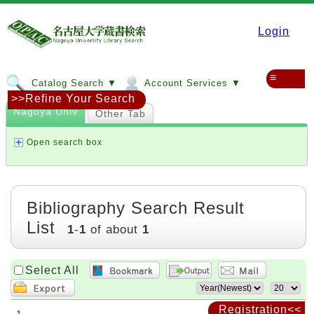
Login
≡
Catalog Search ▼
Account Services ▼
>>Refine Your Search
Nagoya Univ
Other Tab
Open search box
Bibliography Search Result
List
1
-
1
of about
1
Select All
Registration<<