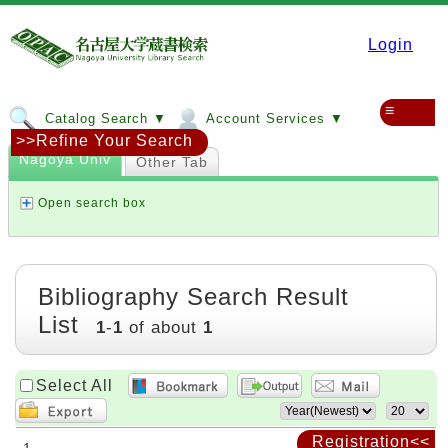
Login
≡
Catalog Search ▼
Account Services ▼
>>Refine Your Search
Nagoya Univ
Other Tab
Open search box
Bibliography Search Result
List
1
-
1
of about
1
Select All
Registration<<