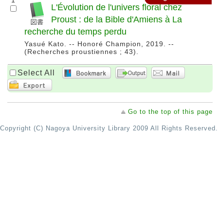
1
L'Évolution de l'univers floral chez
Proust : de la Bible d'Amiens à La
recherche du temps perdu
Yasué Kato. -- Honoré Champion, 2019. --
(Recherches proustiennes ; 43).
Select All
Go to the top of this page
Copyright (C) Nagoya University Library 2009 All Rights Reserved.