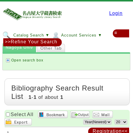
Login
≡
Catalog Search ▼
Account Services ▼
>>Refine Your Search
Nagoya Univ
Other Tab
Open search box
Bibliography Search Result
List
1
-
1
of about
1
Select All
Registration<<