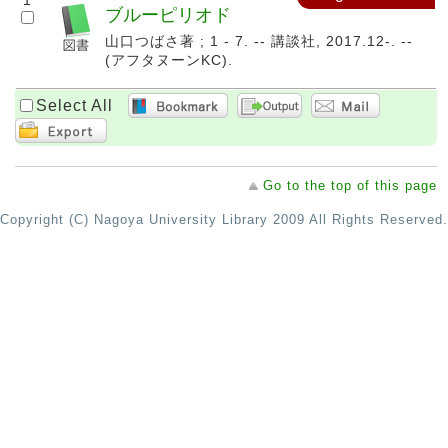
1
ブルーピリオド
山口つばさ著 ; 1 - 7. -- 講談社, 2017.12-. --
(アフタヌーンKC).
Select All
Go to the top of this page
Copyright (C) Nagoya University Library 2009 All Rights Reserved.