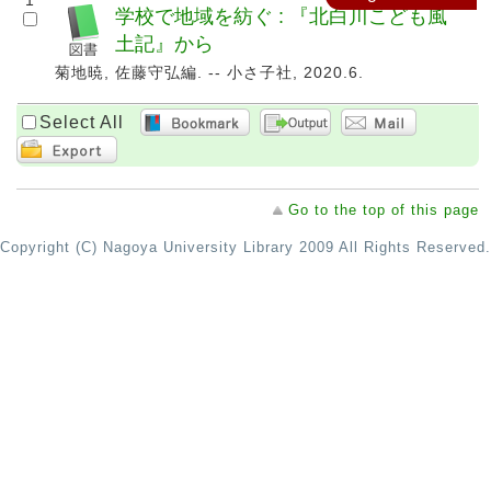
1
学校で地域を紡ぐ : 『北白川こども風
土記』から
菊地暁, 佐藤守弘編. -- 小さ子社, 2020.6.
Select All
Go to the top of this page
Copyright (C) Nagoya University Library 2009 All Rights Reserved.