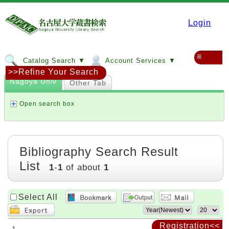
Login
≡
Catalog Search ▼
Account Services ▼
>>Refine Your Search
Nagoya Univ
Other Tab
Open search box
Bibliography Search Result
List
1
-
1
of about
1
Select All
Registration<<