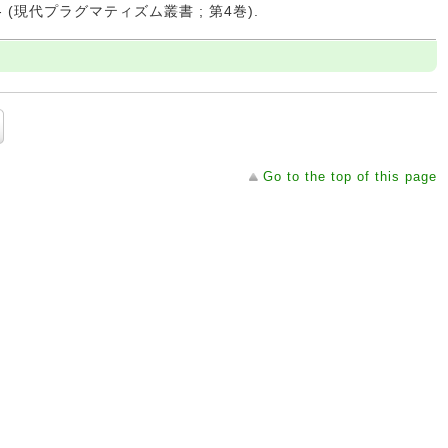
 -- (現代プラグマティズム叢書 ; 第4巻).
Go to the top of this page