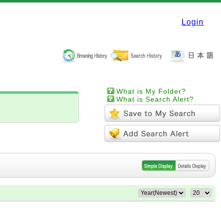
Login
What is My Folder?
What is Search Alert?