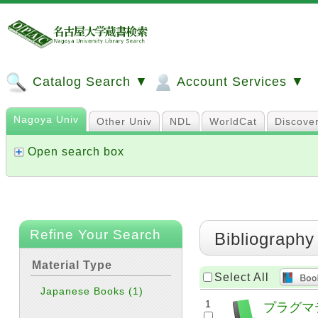
Catalog Search ▼
Account Services ▼
Nagoya Univ
Other Univ
NDL
WorldCat
Discove
Open search box
Refine Your Search
Bibliography
Material Type
Select All
Japanese Books
(1)
1
プラグマ