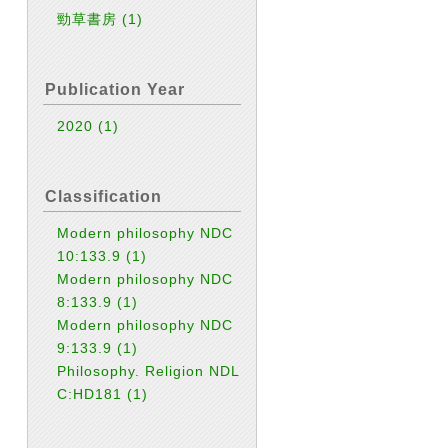
勁草書房
(1)
Publication Year
2020
(1)
Classification
Modern philosophy NDC
10:133.9
(1)
Modern philosophy NDC
8:133.9
(1)
Modern philosophy NDC
9:133.9
(1)
Philosophy. Religion NDL
C:HD181
(1)