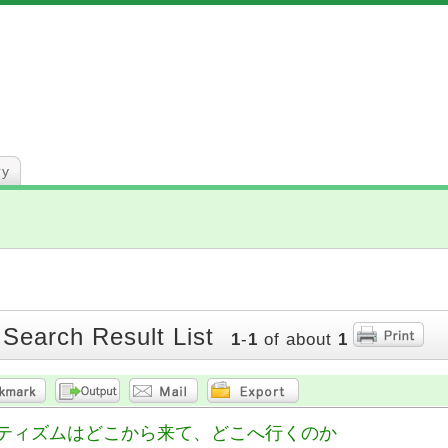
ry
 Search Result List
1
-
1
of about
1
ティズムはどこから来て、どこへ行くのか