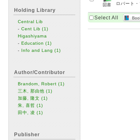
ロバート・ブラ
Holding Library
Select All
Central Lib
-
Cent Lib
(1)
Higashiyama
-
Education
(1)
-
Info and Lang
(1)
Author/Contributor
Brandom, Robert
(1)
三木, 那由他
(1)
加藤, 隆文
(1)
朱, 喜哲
(1)
田中, 凌
(1)
Publisher