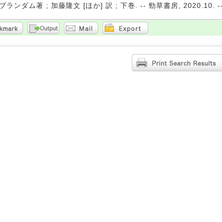
ンダム著 ; 加藤隆文 [ほか] 訳 ; 下巻. -- 勁草書房, 2020.10.