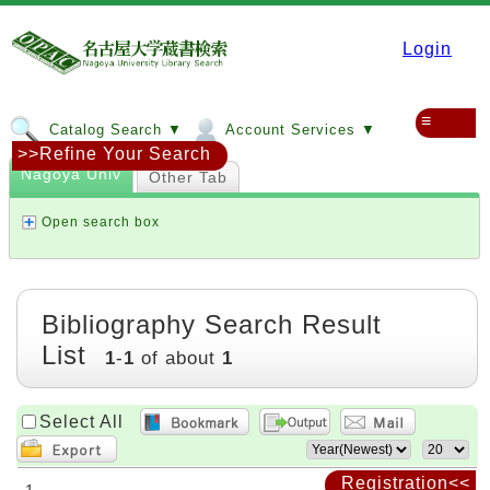
Login
≡
Catalog Search ▼
Account Services ▼
>>Refine Your Search
Nagoya Univ
Other Tab
Open search box
Bibliography Search Result
List
1
-
1
of about
1
Select All
Registration<<