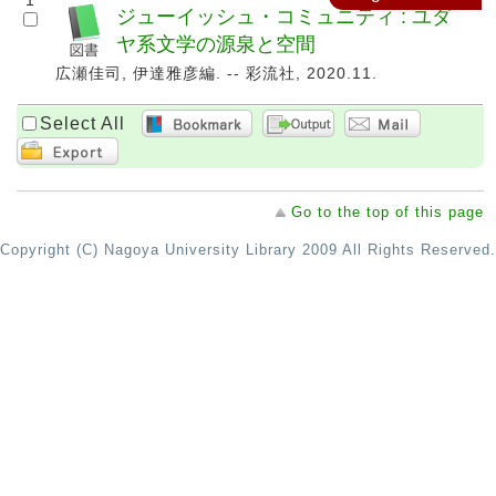
1
ジューイッシュ・コミュニティ : ユダ
ヤ系文学の源泉と空間
広瀬佳司, 伊達雅彦編. -- 彩流社, 2020.11.
Select All
Go to the top of this page
Copyright (C) Nagoya University Library 2009 All Rights Reserved.