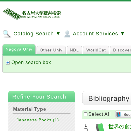
Catalog Search ▼
Account Services ▼
Nagoya Univ
Other Univ
NDL
WorldCat
Discove
Open search box
Refine Your Search
Bibliography
Material Type
Select All
Japanese Books
(1)
1
世界の食