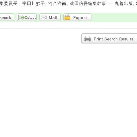
委員長 ; 宇田川妙子, 河合洋尚, 濵田信吾編集幹事. -- 丸善出版, 20