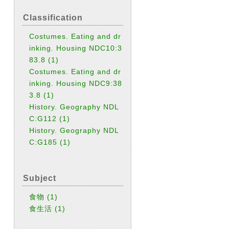
Classification
Costumes. Eating and dr
inking. Housing NDC10:3
83.8
(1)
Costumes. Eating and dr
inking. Housing NDC9:38
3.8
(1)
History. Geography NDL
C:G112
(1)
History. Geography NDL
C:G185
(1)
Subject
食物
(1)
食生活
(1)