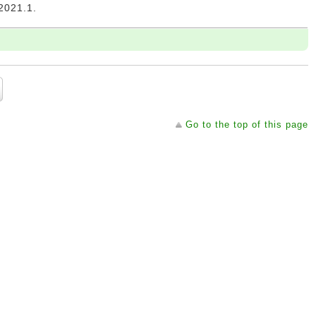
21.1.
Go to the top of this page