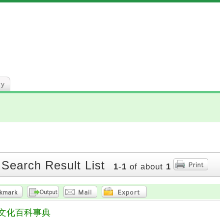
ry
 Search Result List
1
-
1
of about
1
文化百科事典