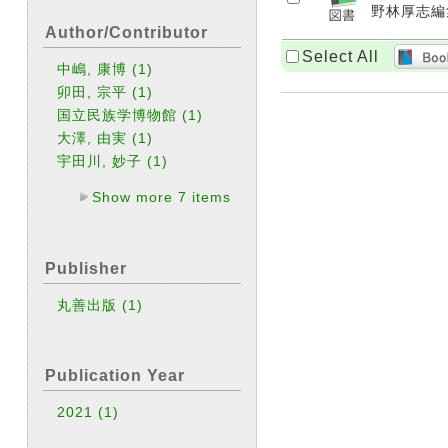
野林厚志編集
Author/Contributor
Select All
中嶋, 康博
(1)
卯田, 宗平
(1)
国立民族学博物館
(1)
大澤, 由実
(1)
宇田川, 妙子
(1)
Show more 7 items
Publisher
丸善出版
(1)
Publication Year
2021
(1)