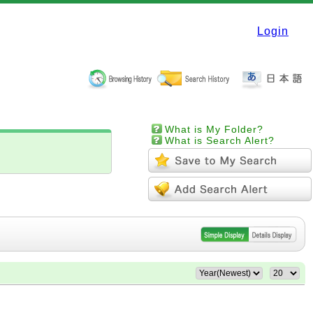
Login
What is My Folder?
What is Search Alert?