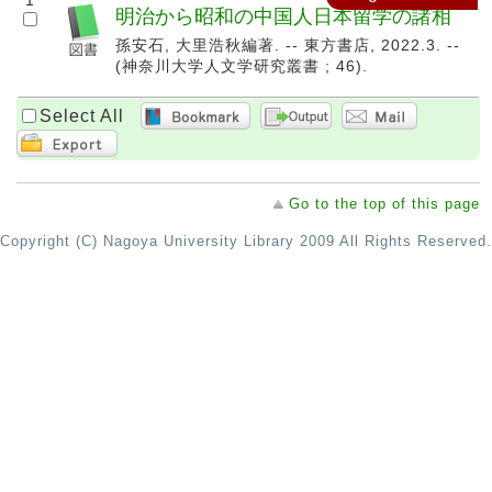
1
明治から昭和の中国人日本留学の諸相
孫安石, 大里浩秋編著. -- 東方書店, 2022.3. --
(神奈川大学人文学研究叢書 ; 46).
Select All
Go to the top of this page
Copyright (C) Nagoya University Library 2009 All Rights Reserved.