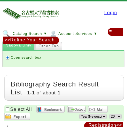
Login
≡
Catalog Search ▼
Account Services ▼
>>Refine Your Search
Nagoya Univ
Other Tab
Open search box
Bibliography Search Result
List
1
-
1
of about
1
Select All
Registration<<