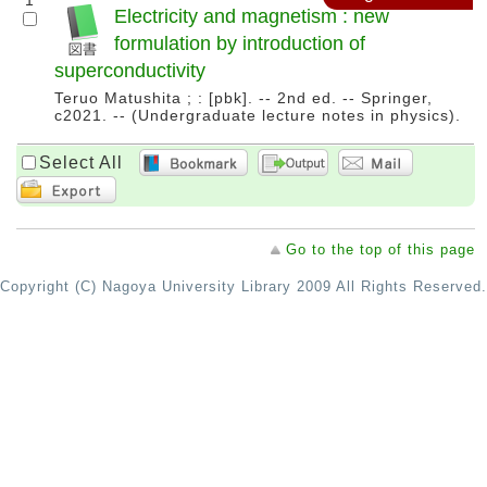
1
Electricity and magnetism : new
formulation by introduction of
superconductivity
Teruo Matushita ; : [pbk]. -- 2nd ed. -- Springer,
c2021. -- (Undergraduate lecture notes in physics).
Select All
Go to the top of this page
Copyright (C) Nagoya University Library 2009 All Rights Reserved.