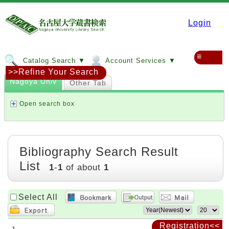
Login
≡
Catalog Search ▼
Account Services ▼
>>Refine Your Search
Nagoya Univ
Other Tab
Open search box
Bibliography Search Result
List
1
-
1
of about
1
Select All
Registration<<