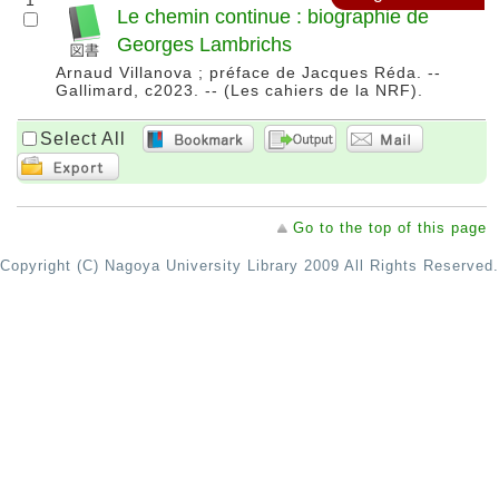
1
Le chemin continue : biographie de
Georges Lambrichs
Arnaud Villanova ; préface de Jacques Réda. --
Gallimard, c2023. -- (Les cahiers de la NRF).
Select All
Go to the top of this page
Copyright (C) Nagoya University Library 2009 All Rights Reserved.