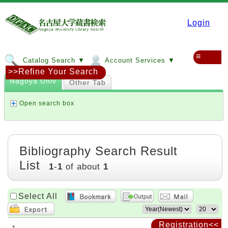
Login
≡
Catalog Search ▼
Account Services ▼
>>Refine Your Search
Nagoya Univ
Other Tab
Open search box
Bibliography Search Result
List
1
-
1
of about
1
Select All
Registration<<