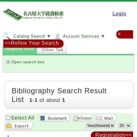
Login
≡
Catalog Search ▼
Account Services ▼
>>Refine Your Search
Nagoya Univ
Other Tab
Open search box
Bibliography Search Result
List
1
-
1
of about
1
Select All
Registration<<