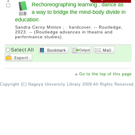
1
Rechoreographing learning : dance as
a way to bridge the mind-body divide in
education
Sandra Cerny Minton ; : hardcover. -- Routledge,
2023. -- (Routledge advances in theatre and
performance studies).
Select All
Go to the top of this page
Copyright (C) Nagoya University Library 2009 All Rights Reserved.