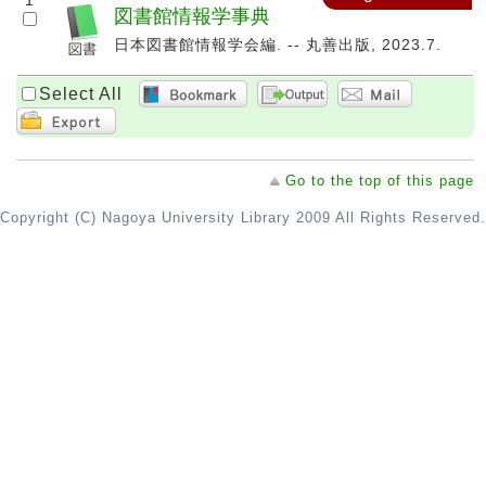
1
図書館情報学事典
日本図書館情報学会編. -- 丸善出版, 2023.7.
Select All
Go to the top of this page
Copyright (C) Nagoya University Library 2009 All Rights Reserved.