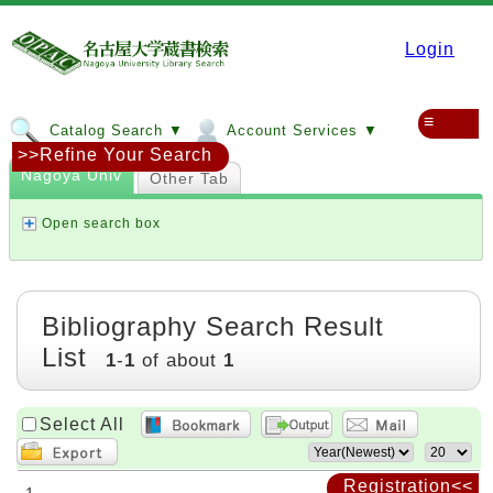
Login
≡
Catalog Search ▼
Account Services ▼
>>Refine Your Search
Nagoya Univ
Other Tab
Open search box
Bibliography Search Result
List
1
-
1
of about
1
Select All
Registration<<