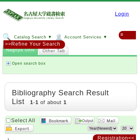
Login
≡
Catalog Search ▼
Account Services ▼
>>Refine Your Search
Nagoya Univ
Other Tab
Open search box
Bibliography Search Result
List
1
-
1
of about
1
Select All
Registration<<