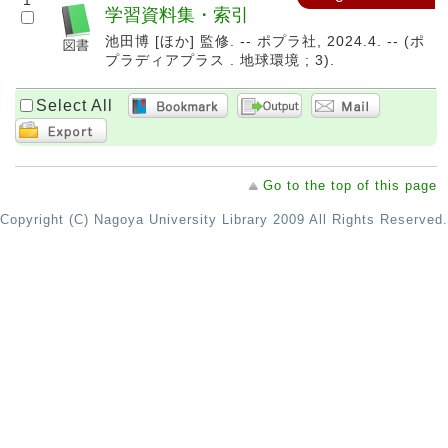
1
学習資料集・索引
池田博 [ほか] 監修. -- ポプラ社, 2024.4. -- (ポ
プラディアプラス . 地球環境 ; 3).
Select All
Go to the top of this page
Copyright (C) Nagoya University Library 2009 All Rights Reserved.