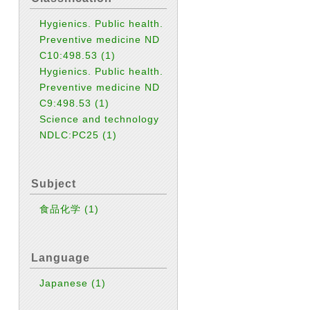
Hygienics. Public health.
Preventive medicine ND
C10:498.53
(1)
Hygienics. Public health.
Preventive medicine ND
C9:498.53
(1)
Science and technology
NDLC:PC25
(1)
Subject
食品化学
(1)
Language
Japanese
(1)