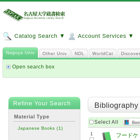
Catalog Search ▼
Account Services ▼
Nagoya Univ
Other Univ
NDL
WorldCat
Discove
Open search box
Refine Your Search
Bibliography
Material Type
Select All
Japanese Books
(1)
1
フードケミカ