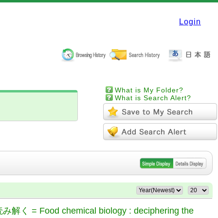
Login
What is My Folder?
What is Search Alert?
chemical biology : deciphering the