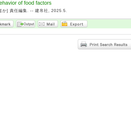
ehavior of food factors
か] 責任編集. -- 建帛社, 2025.5.