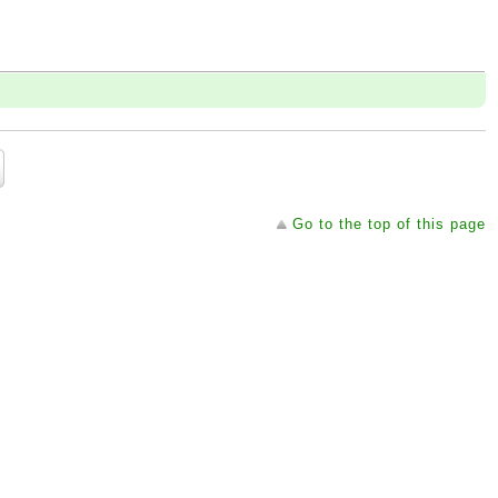
Go to the top of this page