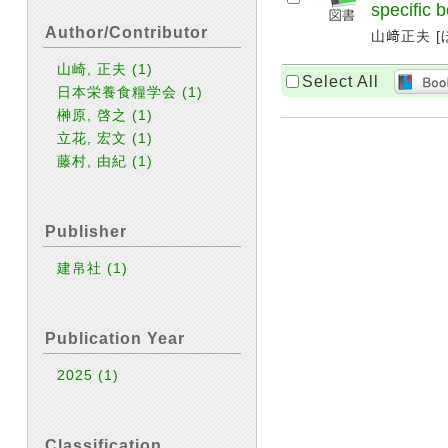
specific b
Author/Contributor
山﨑正夫 [ほ
山崎, 正夫
(1)
Select All
日本栄養食糧学会
(1)
榊原, 啓之
(1)
立花, 宏文
(1)
藤村, 由紀
(1)
Publisher
建帛社
(1)
Publication Year
2025
(1)
Classification