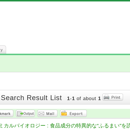
ry
 Search Result List
1
-
1
of about
1
ルバイオロジー : 食品成分の特異的な“ふるまい"を読み解く = Food 