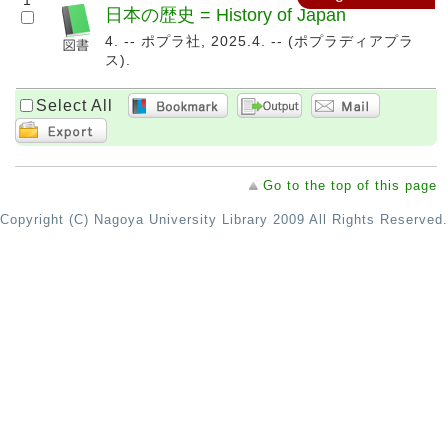
1
日本の歴史 = History of Japan
4. -- ポプラ社, 2025.4. -- (ポプラディアプラ
ス).
Select All
Go to the top of this page
Copyright (C) Nagoya University Library 2009 All Rights Reserved.