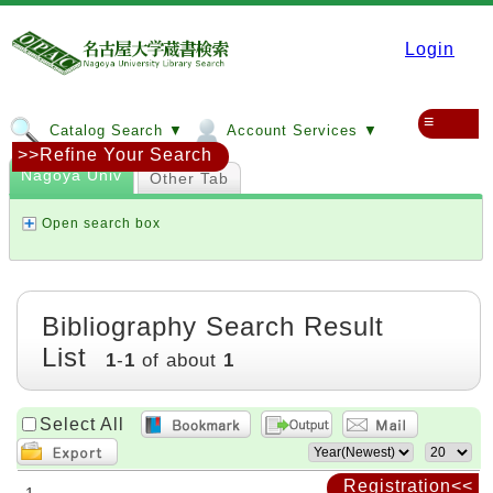
Login
≡
Catalog Search ▼
Account Services ▼
>>Refine Your Search
Nagoya Univ
Other Tab
Open search box
Bibliography Search Result
List
1
-
1
of about
1
Select All
Registration<<