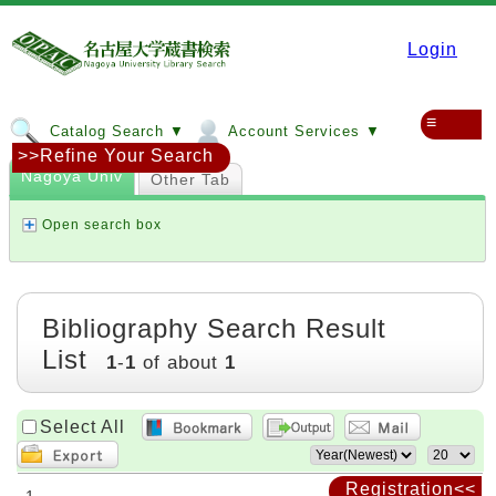
Login
≡
Catalog Search ▼
Account Services ▼
>>Refine Your Search
Nagoya Univ
Other Tab
Open search box
Bibliography Search Result
List
1
-
1
of about
1
Select All
Registration<<