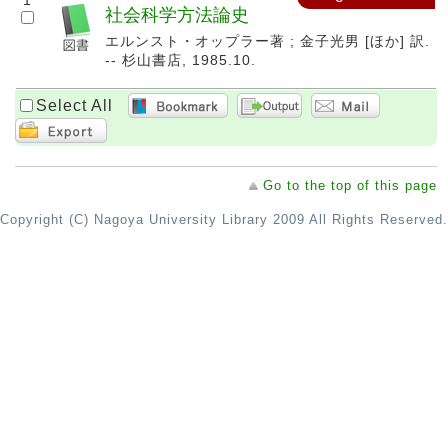
1
社会科学方法論史
エルンスト・オップラー著 ; 金子光男 [ほか] 訳.
-- 杉山書店, 1985.10.
Select All
Go to the top of this page
Copyright (C) Nagoya University Library 2009 All Rights Reserved.