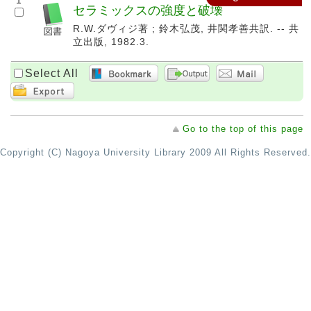
1
セラミックスの強度と破壊
R.W.ダヴィジ著 ; 鈴木弘茂, 井関孝善共訳. -- 共
立出版, 1982.3.
Select All
Go to the top of this page
Copyright (C) Nagoya University Library 2009 All Rights Reserved.