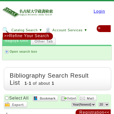
Login
≡
Catalog Search ▼
Account Services ▼
>>Refine Your Search
Nagoya Univ
Other Tab
Open search box
Bibliography Search Result
List
1
-
1
of about
1
Select All
Registration<<