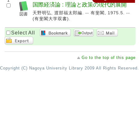
1
国際経済論 : 理論と政策の現代的展開
天野明弘, 渡部福太郎編. -- 有斐閣, 1975.5. --
(有斐閣大学双書).
Select All
Go to the top of this page
Copyright (C) Nagoya University Library 2009 All Rights Reserved.