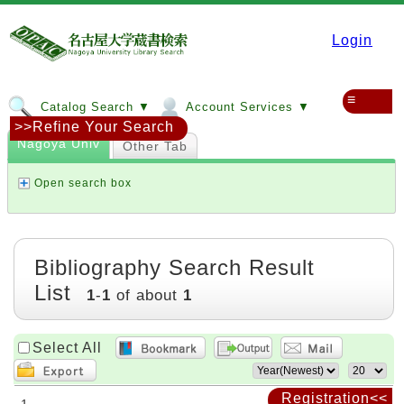
Login
≡
Catalog Search ▼
Account Services ▼
>>Refine Your Search
Nagoya Univ
Other Tab
Open search box
Bibliography Search Result
List
1
-
1
of about
1
Select All
Registration<<