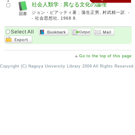
1
社会人類学 : 異なる文化の論理
ジョン・ビアッティ著 ; 蒲生正男, 村武精一訳. -
- 社会思想社, 1968.8.
Select All
Go to the top of this page
Copyright (C) Nagoya University Library 2009 All Rights Reserved.