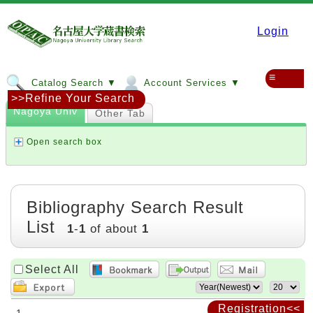
Login
≡
Catalog Search ▼
Account Services ▼
>>Refine Your Search
Nagoya Univ
Other Tab
Open search box
Bibliography Search Result
List
1
-
1
of about
1
Select All
Registration<<