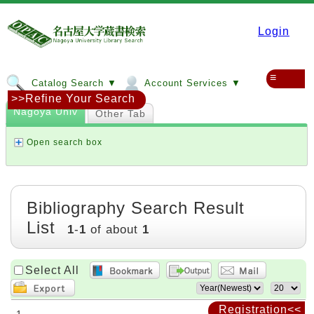
Login
≡
Catalog Search ▼
Account Services ▼
>>Refine Your Search
Nagoya Univ
Other Tab
Open search box
Bibliography Search Result
List
1
-
1
of about
1
Select All
Registration<<