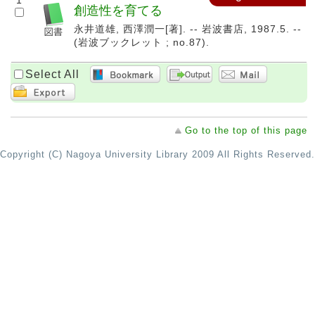
1
創造性を育てる
永井道雄, 西澤潤一[著]. -- 岩波書店, 1987.5. --
(岩波ブックレット ; no.87).
Select All
Go to the top of this page
Copyright (C) Nagoya University Library 2009 All Rights Reserved.