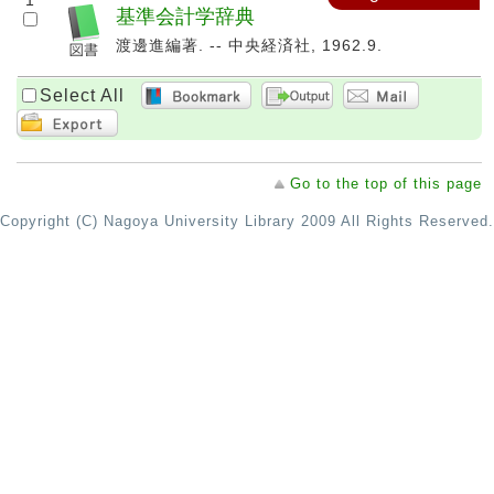
1
基準会計学辞典
渡邊進編著. -- 中央経済社, 1962.9.
Select All
Go to the top of this page
Copyright (C) Nagoya University Library 2009 All Rights Reserved.