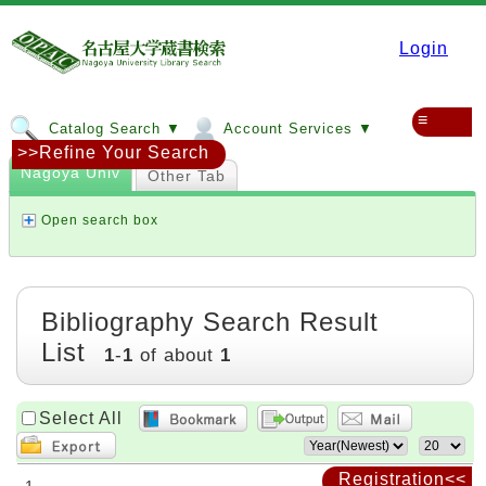
Login
≡
Catalog Search ▼
Account Services ▼
>>Refine Your Search
Nagoya Univ
Other Tab
Open search box
Bibliography Search Result
List
1
-
1
of about
1
Select All
Registration<<