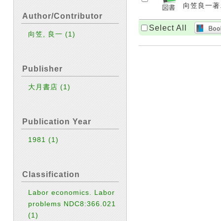
向笠良一著. 
Author/Contributor
Select All
向笠, 良一
(1)
Publisher
大月書店
(1)
Publication Year
1981
(1)
Classification
Labor economics. Labor
problems NDC8:366.021
(1)