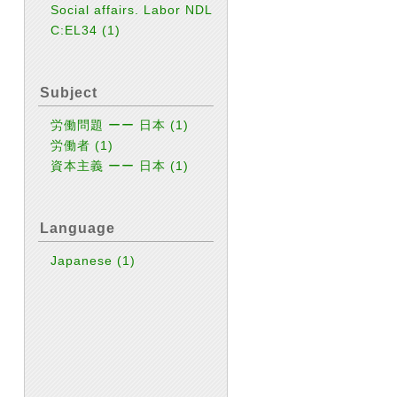
Social affairs. Labor NDL
C:EL34
(1)
Subject
労働問題 ーー 日本
(1)
労働者
(1)
資本主義 ーー 日本
(1)
Language
Japanese
(1)