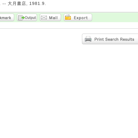
-- 大月書店, 1981.9.