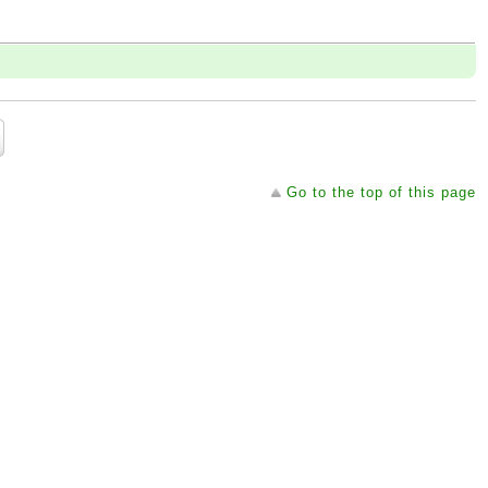
Go to the top of this page