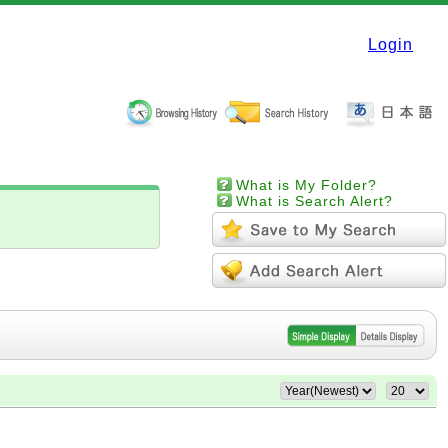
Login
What is My Folder?
What is Search Alert?