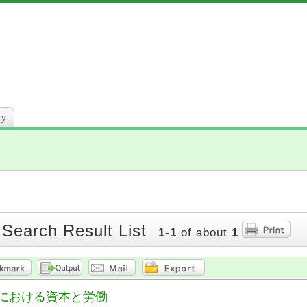
ry
 Search Result List
1
-
1
of about
1
における資本と労働