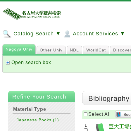
Catalog Search ▼
Account Services ▼
Nagoya Univ
Other Univ
NDL
WorldCat
Discove
Open search box
Refine Your Search
Bibliography
Material Type
Select All
Japanese Books
(1)
1
巨大工場