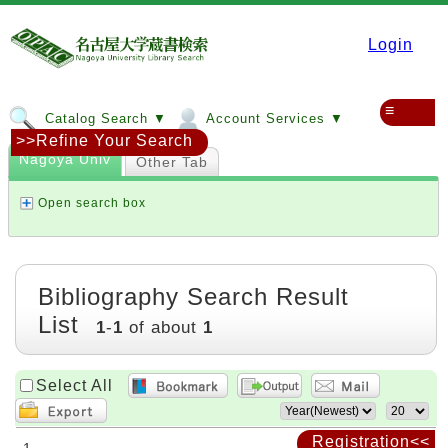
Login
≡
Catalog Search ▼
Account Services ▼
>>Refine Your Search
Nagoya Univ
Other Tab
Open search box
Bibliography Search Result
List
1
-
1
of about
1
Select All
Registration<<