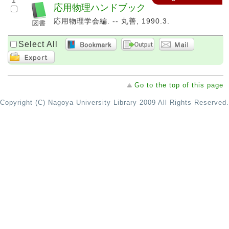
1
応用物理ハンドブック
応用物理学会編. -- 丸善, 1990.3.
Select All
Go to the top of this page
Copyright (C) Nagoya University Library 2009 All Rights Reserved.