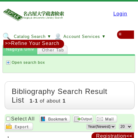
Login
≡
Catalog Search ▼
Account Services ▼
>>Refine Your Search
Nagoya Univ
Other Tab
Open search box
Bibliography Search Result
List
1
-
1
of about
1
Select All
Registration<<