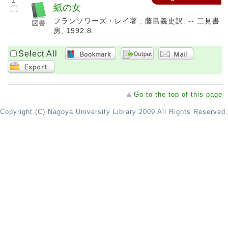
1
紙の女
フランソワーズ・レイ著 ; 藤島義史訳. -- 二見書
房, 1992.8.
Select All
Go to the top of this page
Copyright (C) Nagoya University Library 2009 All Rights Reserved.