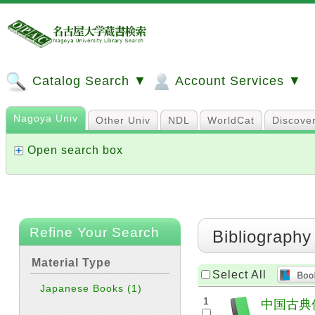
Catalog Search ▼
Account Services ▼
Nagoya Univ
Other Univ
NDL
WorldCat
Discove
Open search box
Refine Your Search
Bibliography
Material Type
Select All
Japanese Books
(1)
1
中国古典