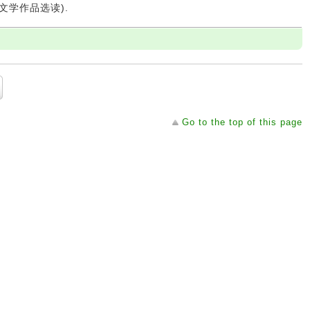
 (文学作品选读).
Go to the top of this page