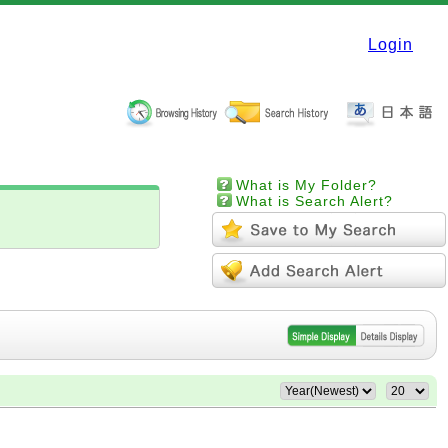
Login
What is My Folder?
What is Search Alert?