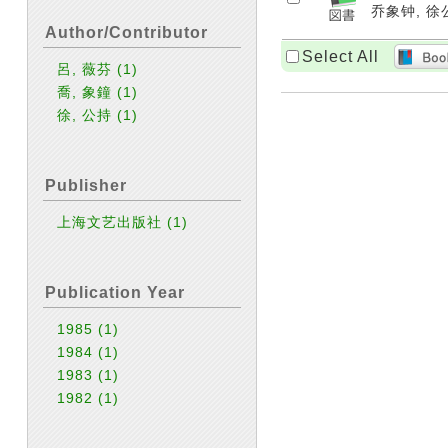
乔象钟, 徐公
Author/Contributor
Select All
呂, 薇芬
(1)
喬, 象鐘
(1)
徐, 公持
(1)
Publisher
上海文艺出版社
(1)
Publication Year
1985
(1)
1984
(1)
1983
(1)
1982
(1)