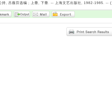
持, 吕薇芬选编 ; 上冊, 下冊. -- 上海文艺出版社, 1982-1985. --