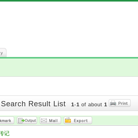
ry
 Search Result List
1
-
1
of about
1
传记