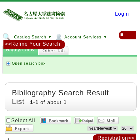
Login
≡
Catalog Search ▼
Account Services ▼
>>Refine Your Search
Nagoya Univ
Other Tab
Open search box
Bibliography Search Result
List
1
-
1
of about
1
Select All
Registration<<