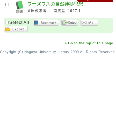
1
ワーズワスの自然神秘思想
原田俊孝著. -- 南雲堂, 1997.1.
Select All
Go to the top of this page
Copyright (C) Nagoya University Library 2009 All Rights Reserved.